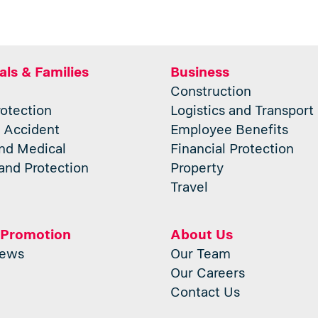
als & Families
Business
Construction
otection
Logistics and Transport
 Accident
Employee Benefits
nd Medical
Financial Protection
and Protection
Property
Travel
 Promotion
About Us
News
Our Team
Our Careers
Contact Us