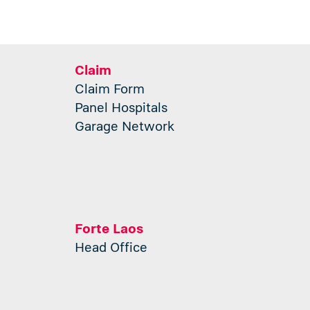
Claim
Claim Form
Panel Hospitals
Garage Network
Forte Laos
Head Office