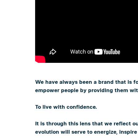
We have always been a brand that is foc
empower people by providing them with 
To live with confidence.
It is through this lens that we reflect o
evolution will serve to energize, inspi