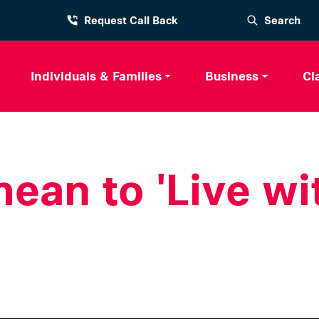
Request Call Back
Search
Individuals & Families
Business
Cl
ean to 'Live wi