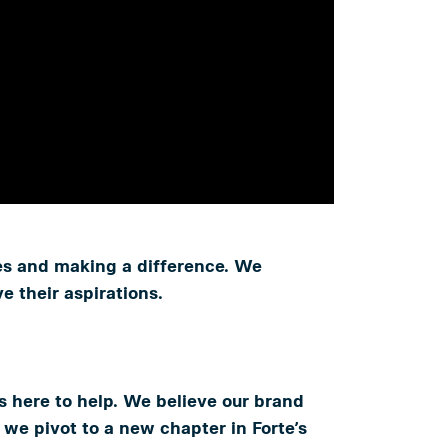
ves and making a difference. We
 their aspirations.
 is here to help. We believe our brand
 we pivot to a new chapter in Forte’s