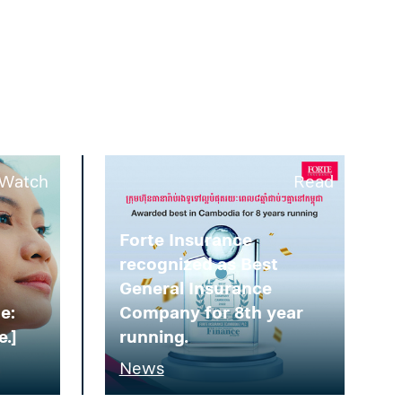
Watch
Read
Forte Insurance
recognized as Best
General Insurance
e:
Company for 8th year
e.]
running.
News