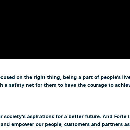
used on the right thing, being a part of people’s li
a safety net for them to have the courage to achieve
ur society’s aspirations for a better future. And Forte
re and empower our people, customers and partners as