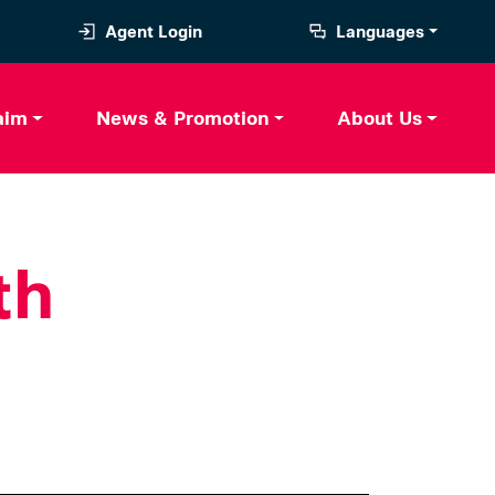
Agent Login
Languages
aim
News & Promotion
About Us
th