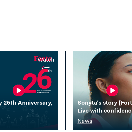
Watch
 26th Anniversary,
Sonyta’s story [Fort
!
Live with confidenc
News