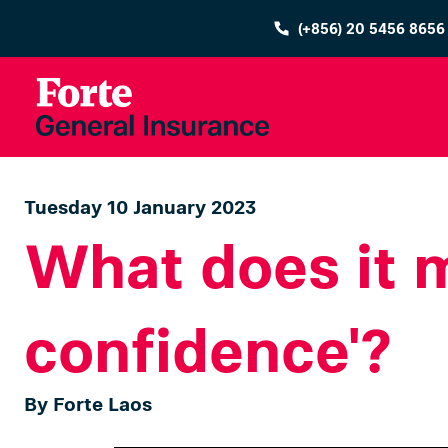
(+856) 20 5456 8656
Tuesday 10 January 2023
What does it m
confidence'?
By Forte Laos