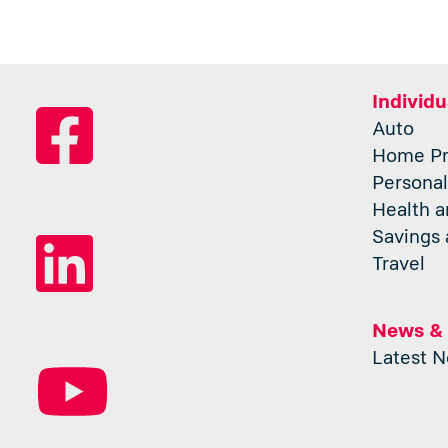
Individu
Auto
Home Pr
Personal
Health a
Savings 
Travel
News &
Latest 