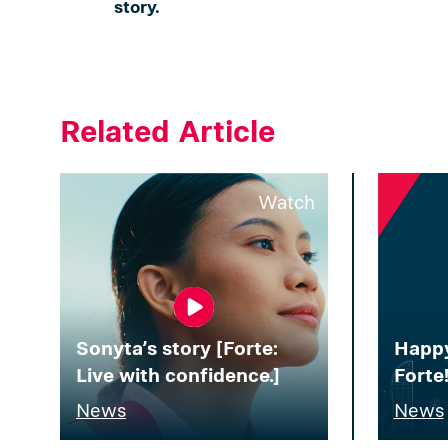
story.
Related Article
Watch
Sonyta’s story [Forte:
Happy
Live with confidence.]
Forte
News
News