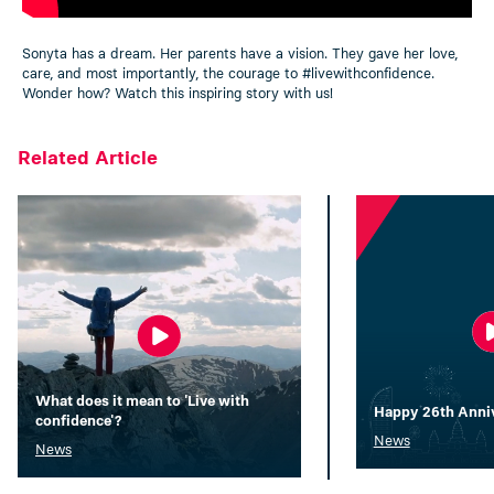
Sonyta has a dream. Her parents have a vision. They gave her love,
care, and most importantly, the courage to
#livewithconfidence
.
Wonder how? Watch this inspiring story with us!
Related Article
What does it mean to 'Live with
Happy 26th Annive
confidence'?
News
News