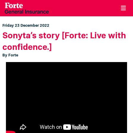
Friday 23 December 2022
Sonyta’s story [Forte: Live with
confidence.]
By Forte