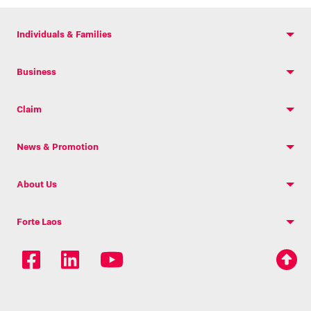
Individuals & Families
Business
Claim
News & Promotion
About Us
Forte Laos