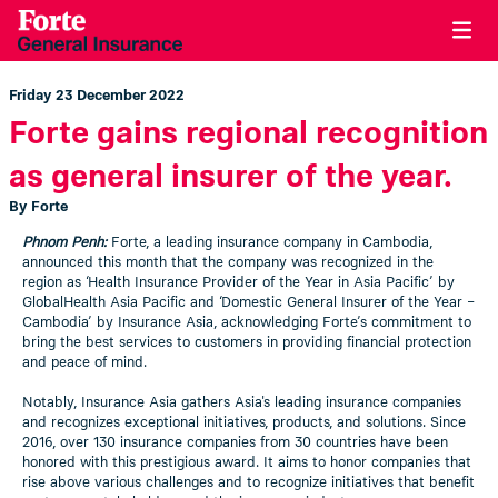
Friday 23 December 2022
Forte gains regional recognition
as general insurer of the year.
By Forte
Phnom Penh:
Forte, a leading insurance company in Cambodia,
announced this month that the company was recognized in the
region as ‘Health Insurance Provider of the Year in Asia Pacific’ by
GlobalHealth Asia Pacific and ‘Domestic General Insurer of the Year –
Cambodia’ by Insurance Asia, acknowledging Forte’s commitment to
bring the best services to customers in providing financial protection
and peace of mind.
Notably, Insurance Asia gathers Asia's leading insurance companies
and recognizes exceptional initiatives, products, and solutions. Since
2016, over 130 insurance companies from 30 countries have been
honored with this prestigious award. It aims to honor companies that
rise above various challenges and to recognize initiatives that benefit