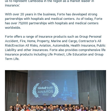
us to represent Cambodia in the region as a market leader in
insurance.’
With over 20 years in the business, Forte has developed strong
partnerships with hospitals and medical centers. As of today, Forte
has over 75,000 partnerships with hospitals and medical centers
worldwide.
Forte offers a range of insurance products such as Group Personal
Accident, Fire, Home, Property, Marine and Cargo, Contractor's All
Risk/Erection All Risks, Aviation, Automobile, Health Insurance, Public
Liability and other insurances. Forte also provides comprehensive life
insurance products including Life Protect, Life Education and Group
Term Life.