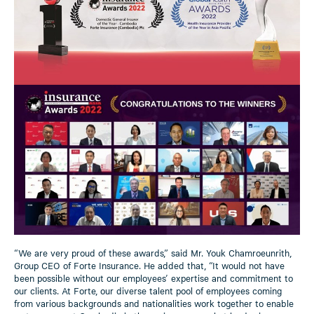
“We are very proud of these awards,” said Mr. Youk Chamroeunrith,
Group CEO of Forte Insurance. He added that, “It would not have
been possible without our employees’ expertise and commitment to
our clients. At Forte, our diverse talent pool of employees coming
from various backgrounds and nationalities work together to enable