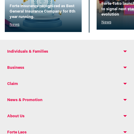
Forte-Toko launc
Forte Insurance recognized as Best
to signal next st
General Insurance Company for 8th
evolution
year running.
News
News
Individuals & Families
Business
Claim
News & Promotion
About Us
Forte Laos