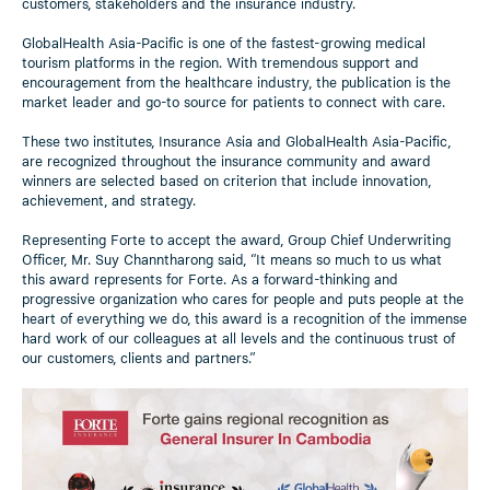
customers, stakeholders and the insurance industry.
GlobalHealth Asia-Pacific is one of the fastest-growing medical
tourism platforms in the region. With tremendous support and
encouragement from the healthcare industry, the publication is the
market leader and go-to source for patients to connect with care.
These two institutes, Insurance Asia and GlobalHealth Asia-Pacific,
are recognized throughout the insurance community and award
winners are selected based on criterion that include innovation,
achievement, and strategy.
Representing Forte to accept the award, Group Chief Underwriting
Officer, Mr. Suy Channtharong said, “It means so much to us what
this award represents for Forte. As a forward-thinking and
progressive organization who cares for people and puts people at the
heart of everything we do, this award is a recognition of the immense
hard work of our colleagues at all levels and the continuous trust of
our customers, clients and partners.”