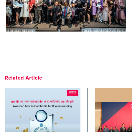
Related Article