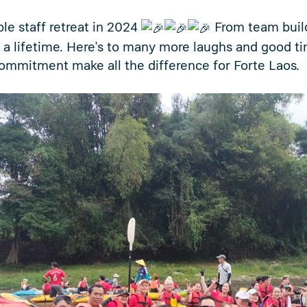
le staff retreat in 2024
From team buildi
 a lifetime. Here's to many more laughs and good t
ommitment make all the difference for Forte Laos.