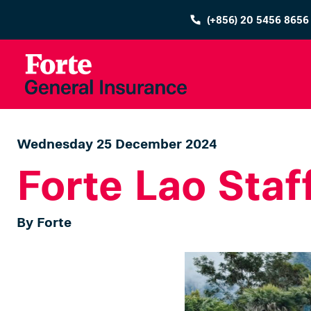
(+856) 20 5456 8656
Wednesday 25 December 2024
Forte Lao Staf
By Forte