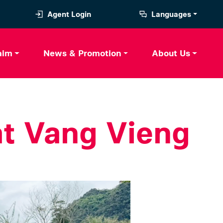
Agent Login
Languages
aim
News & Promotion
About Us
at Vang Vieng