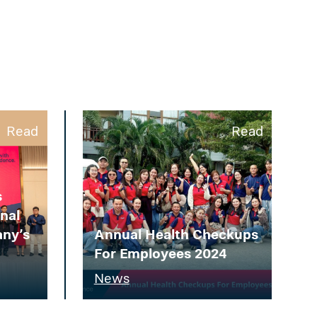
Read
Read
s
gnal
any’s
Annual Health Checkups
For Employees 2024
News