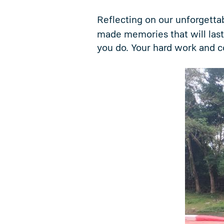
Reflecting on our unforgettab
made memories that will last
you do. Your hard work and c