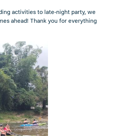
ng activities to late-night party, we
imes ahead! Thank you for everything