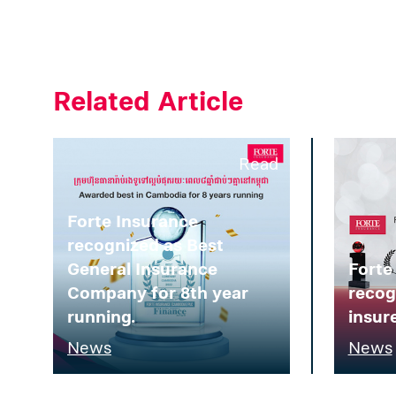
Related Article
Read
Forte Insurance
recognized as Best
General Insurance
Forte
Company for 8th year
recog
running.
insure
News
News