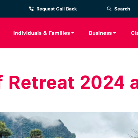
Request Call Back
Search
Individuals & Families
Business
Cl
f Retreat 2024 