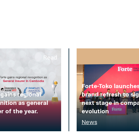
Read
Forte-Toko launche
 gains regional
brand refresh to si
nition as general
next stage in comp
r of the year.
evolution
News